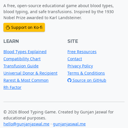
A free, open-source educational game about blood types,
blood typing, and safe transfusions. Inspired by the 1930
Nobel Prize awarded to Karl Landsteiner.
Support on Ko-fi
LEARN
SITE
Blood Types Explained
Free Resources
Compatibility Chart
Contact
Transfusion Guide
Privacy Policy
Universal Donor & Recipient
Terms & Conditions
Rarest & Most Common
Source on GitHub
Rh Factor
© 2026 Blood Typing Game. Created by Gunjan Jaswal for
educational purposes.
hello@gunjanjaswal.me
·
gunjanjaswal.me