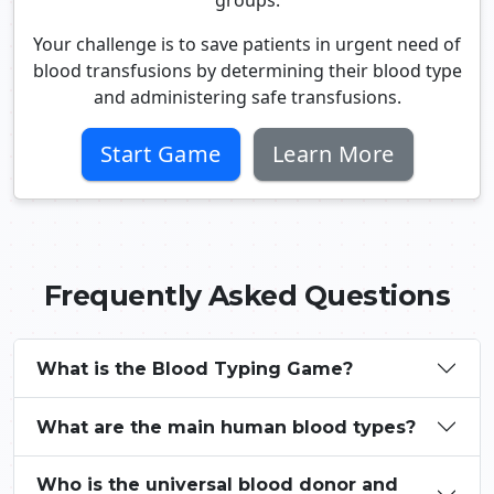
groups.
Your challenge is to save patients in urgent need of
blood transfusions by determining their blood type
and administering safe transfusions.
Start Game
Learn More
Frequently Asked Questions
What is the Blood Typing Game?
What are the main human blood types?
Who is the universal blood donor and