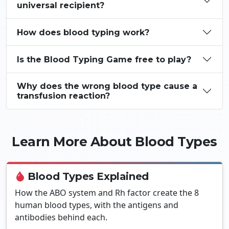
universal recipient?
How does blood typing work?
Is the Blood Typing Game free to play?
Why does the wrong blood type cause a
transfusion reaction?
Learn More About Blood Types
Blood Types Explained
How the ABO system and Rh factor create the 8
human blood types, with the antigens and
antibodies behind each.