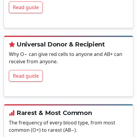
Read guide
Universal Donor & Recipient
Why O− can give red cells to anyone and AB+ can
receive from anyone.
Read guide
Rarest & Most Common
The frequency of every blood type, from most
common (O+) to rarest (AB−).