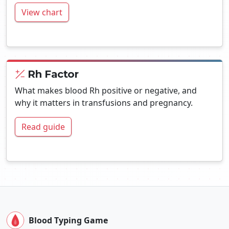
View chart
Rh Factor
What makes blood Rh positive or negative, and
why it matters in transfusions and pregnancy.
Read guide
Blood Typing Game