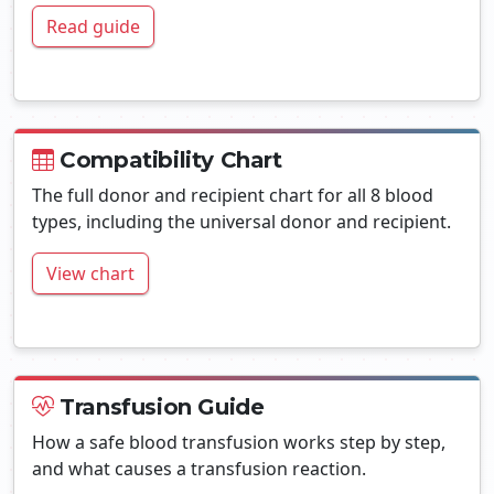
Read guide
Compatibility Chart
The full donor and recipient chart for all 8 blood
types, including the universal donor and recipient.
View chart
Transfusion Guide
How a safe blood transfusion works step by step,
and what causes a transfusion reaction.