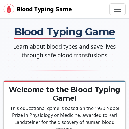
Blood Typing Game
Blood Typing Game
Learn about blood types and save lives
through safe blood transfusions
Welcome to the Blood Typing
Game!
This educational game is based on the 1930 Nobel
Prize in Physiology or Medicine, awarded to Karl
Landsteiner for the discovery of human blood