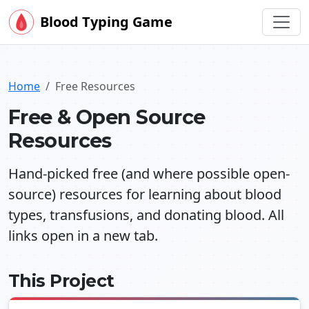
Blood Typing Game
Home
Free Resources
Free & Open Source
Resources
Hand-picked free (and where possible open-
source) resources for learning about blood
types, transfusions, and donating blood. All
links open in a new tab.
This Project