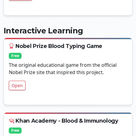
Interactive Learning
Nobel Prize Blood Typing Game
Free
The original educational game from the official
Nobel Prize site that inspired this project.
Open
Khan Academy - Blood & Immunology
Free