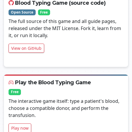
Blood Typing Game (source code)
Open Source
Free
The full source of this game and all guide pages,
released under the MIT License. Fork it, learn from
it, or run it locally.
View on GitHub
Play the Blood Typing Game
Free
The interactive game itself: type a patient's blood,
choose a compatible donor, and perform the
transfusion.
Play now