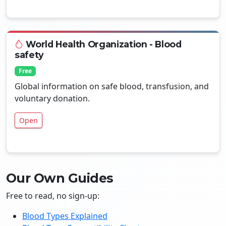
World Health Organization - Blood
safety
Free
Global information on safe blood, transfusion, and
voluntary donation.
Open
Our Own Guides
Free to read, no sign-up:
Blood Types Explained