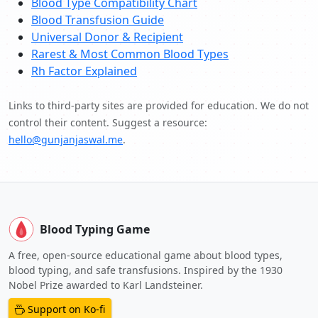
Blood Type Compatibility Chart
Blood Transfusion Guide
Universal Donor & Recipient
Rarest & Most Common Blood Types
Rh Factor Explained
Links to third-party sites are provided for education. We do not
control their content. Suggest a resource:
hello@gunjanjaswal.me
.
Blood Typing Game
A free, open-source educational game about blood types,
blood typing, and safe transfusions. Inspired by the 1930
Nobel Prize awarded to Karl Landsteiner.
Support on Ko-fi