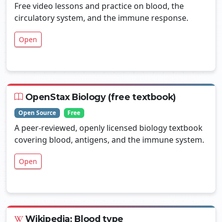
Free video lessons and practice on blood, the
circulatory system, and the immune response.
Open
OpenStax Biology (free textbook)
Open Source
Free
A peer-reviewed, openly licensed biology textbook
covering blood, antigens, and the immune system.
Open
Wikipedia: Blood type