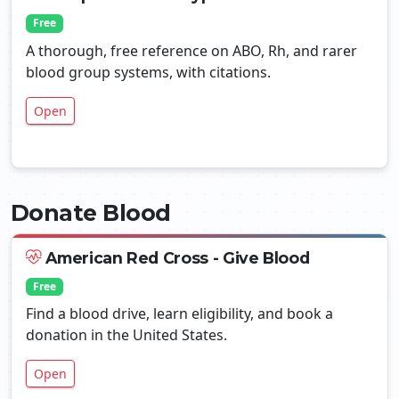
Free
A thorough, free reference on ABO, Rh, and rarer
blood group systems, with citations.
Open
Donate Blood
American Red Cross - Give Blood
Free
Find a blood drive, learn eligibility, and book a
donation in the United States.
Open