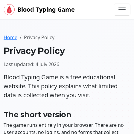
Blood Typing Game
Home
Privacy Policy
Privacy Policy
Last updated: 4 July 2026
Blood Typing Game is a free educational
website. This policy explains what limited
data is collected when you visit.
The short version
The game runs entirely in your browser. There are no
user accounts, no logins, and no forms that collect