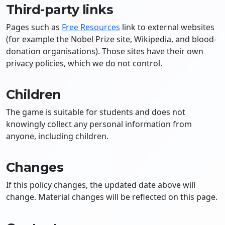
Third-party links
Pages such as
Free Resources
link to external websites
(for example the Nobel Prize site, Wikipedia, and blood-
donation organisations). Those sites have their own
privacy policies, which we do not control.
Children
The game is suitable for students and does not
knowingly collect any personal information from
anyone, including children.
Changes
If this policy changes, the updated date above will
change. Material changes will be reflected on this page.