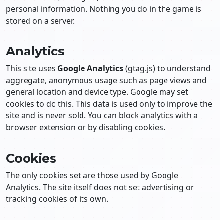
personal information. Nothing you do in the game is
stored on a server.
Analytics
This site uses
Google Analytics
(gtag.js) to understand
aggregate, anonymous usage such as page views and
general location and device type. Google may set
cookies to do this. This data is used only to improve the
site and is never sold. You can block analytics with a
browser extension or by disabling cookies.
Cookies
The only cookies set are those used by Google
Analytics. The site itself does not set advertising or
tracking cookies of its own.