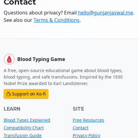
Contact
Questions about privacy? Email
hello@gunjanjaswal.me
.
See also our
Terms & Conditions
.
Blood Typing Game
A free, open-source educational game about blood types,
blood typing, and safe transfusions. Inspired by the 1930
Nobel Prize awarded to Karl Landsteiner.
Support on Ko-fi
LEARN
SITE
Blood Types Explained
Free Resources
Compatibility Chart
Contact
Transfusion Guide
Privacy Policy