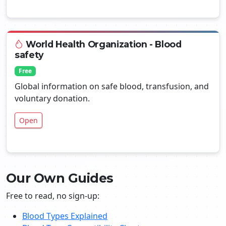
World Health Organization - Blood
safety
Free
Global information on safe blood, transfusion, and
voluntary donation.
Open
Our Own Guides
Free to read, no sign-up:
Blood Types Explained