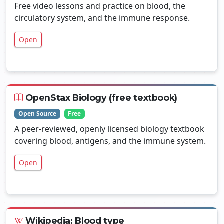
Free video lessons and practice on blood, the
circulatory system, and the immune response.
Open
OpenStax Biology (free textbook)
Open Source
Free
A peer-reviewed, openly licensed biology textbook
covering blood, antigens, and the immune system.
Open
Wikipedia: Blood type