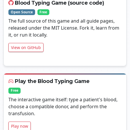
Blood Typing Game (source code)
Open Source
Free
The full source of this game and all guide pages,
released under the MIT License. Fork it, learn from
it, or run it locally.
View on GitHub
Play the Blood Typing Game
Free
The interactive game itself: type a patient's blood,
choose a compatible donor, and perform the
transfusion.
Play now