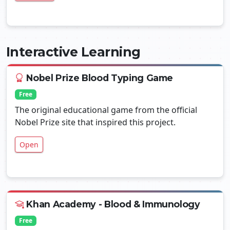
Interactive Learning
Nobel Prize Blood Typing Game
Free
The original educational game from the official
Nobel Prize site that inspired this project.
Open
Khan Academy - Blood & Immunology
Free