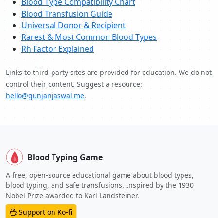
Blood Type Compatibility Chart
Blood Transfusion Guide
Universal Donor & Recipient
Rarest & Most Common Blood Types
Rh Factor Explained
Links to third-party sites are provided for education. We do not
control their content. Suggest a resource:
hello@gunjanjaswal.me
.
Blood Typing Game
A free, open-source educational game about blood types,
blood typing, and safe transfusions. Inspired by the 1930
Nobel Prize awarded to Karl Landsteiner.
Support on Ko-fi