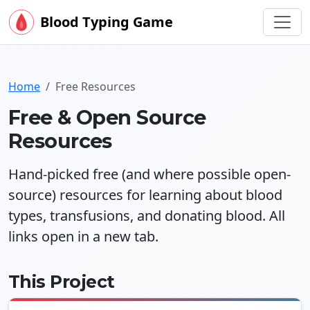
Blood Typing Game
Home
Free Resources
Free & Open Source
Resources
Hand-picked free (and where possible open-
source) resources for learning about blood
types, transfusions, and donating blood. All
links open in a new tab.
This Project