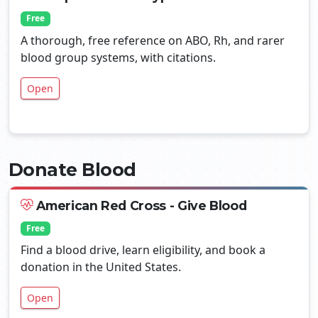
Free
A thorough, free reference on ABO, Rh, and rarer
blood group systems, with citations.
Open
Donate Blood
American Red Cross - Give Blood
Free
Find a blood drive, learn eligibility, and book a
donation in the United States.
Open